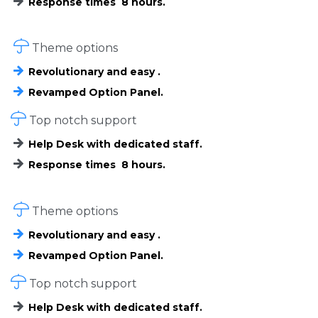
Response times 8 hours.

Theme options
Revolutionary and easy .
Revamped Option Panel.

Top notch support
Help Desk with dedicated staff.
Response times 8 hours.

Theme options
Revolutionary and easy .
Revamped Option Panel.

Top notch support
Help Desk with dedicated staff.