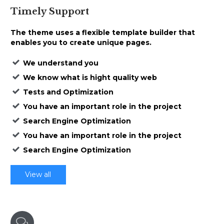
Timely
Support
The theme uses a
flexible template builder that
enables
you to create unique pages.
We understand you
We know what is hight quality web
Tests and Optimization
You have an important role in the project
Search Engine Optimization
You have an important role in the project
Search Engine Optimization
View all
