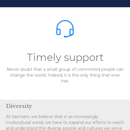

Timely support
Never doubt that a small group of committed people can
change the world. Indeed, it is the only thing that ever
has.
Diversity
At Vamtam, we believe that in an increasingly
multicultural world, we have to expand our efforts to reach
and understand the diverse people and cultures we serve.