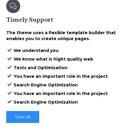

Timely
Support
The theme uses a
flexible template builder that
enables
you to create unique pages.
We understand you
We know what is hight quality web
Tests and Optimization
You have an important role in the project
Search Engine Optimization
You have an important role in the project
Search Engine Optimization
View all