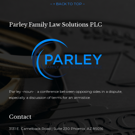
– ↑ BACK TO TOP –
Parley Family Law Solutions PLC
Par·ley -noun- : a conference between opposing sides in a dispute,
especially a discussion of terms for an armistice.
Contact
3131 E. Camelback Road | Suite 230 Phoenix, AZ 85016