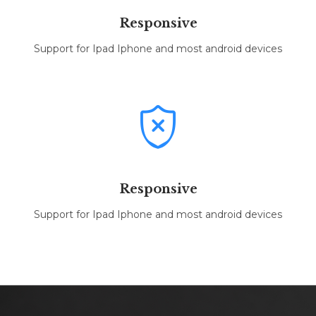
Responsive
Support for Ipad Iphone and most android devices

Responsive
Support for Ipad Iphone and most android devices