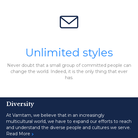

Unlimited styles
Never doubt that a small group of committed people can
change the world. Indeed, it is the only thing that ever
has.
Diversity
At Vamtam, we believe that in an increasingly
multicultural world, we have to expand our efforts to reach
and understand the diverse people and cultures we serve.
Read More
