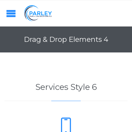
Drag & Drop Elements 4
Services Style 6
