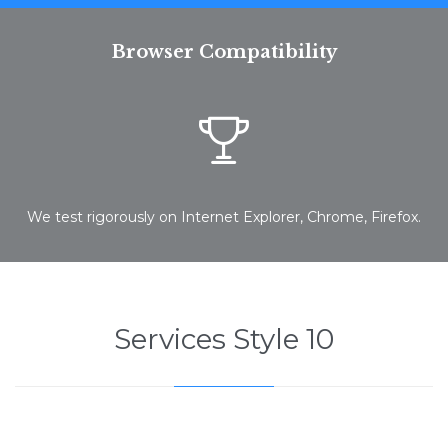
Browser Compatibility

We test rigorously on Internet Explorer, Chrome, Firefox.
Services Style 10