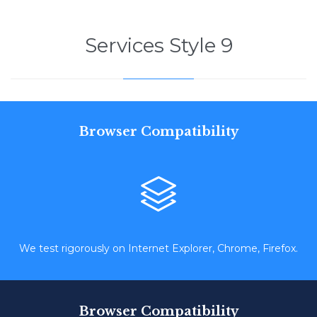
Services Style 9
Browser Compatibility

We test rigorously on Internet Explorer, Chrome, Firefox.
Browser Compatibility