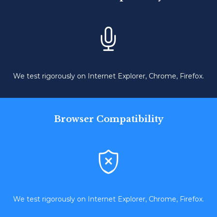

We test rigorously on Internet Explorer, Chrome, Firefox.
Browser Compatibility

We test rigorously on Internet Explorer, Chrome, Firefox.