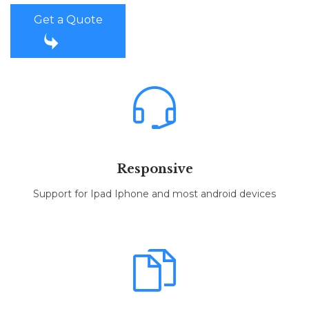
Get a Quote


Responsive
Support for Ipad Iphone and most android devices
