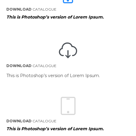
DOWNLOAD
CATALOGUE
This is Photoshop’s version of Lorem Ipsum.

DOWNLOAD
CATALOGUE
This is Photoshop’s version of Lorem Ipsum.

DOWNLOAD
CATALOGUE
This is Photoshop’s version of Lorem Ipsum.