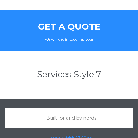
GET A QUOTE
We will get in touch at your
Services Style 7
Built for and by nerds