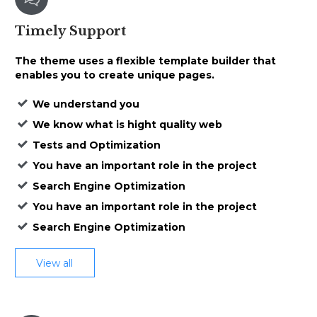
Timely
Support
The theme uses a
flexible template builder that
enables
you to create unique pages.
We understand you
We know what is hight quality web
Tests and Optimization
You have an important role in the project
Search Engine Optimization
You have an important role in the project
Search Engine Optimization
View all