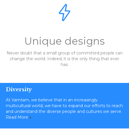

Unique designs
Never doubt that a small group of committed people can
change the world. Indeed, it is the only thing that ever
has.
Diversity
At Vamtam, we believe that in an increasingly
multicultural world, we have to expand our efforts to reach
and understand the diverse people and cultures we serve.
Read More
