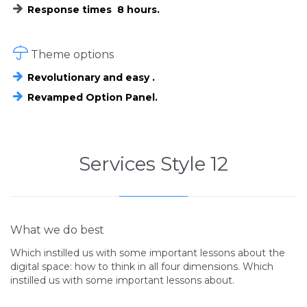
Response times 8 hours.

Theme options
Revolutionary and easy .
Revamped Option Panel.
Services Style 12
What we do best
Which instilled us with some important lessons about the
digital space: how to think in all four dimensions. Which
instilled us with some important lessons about.