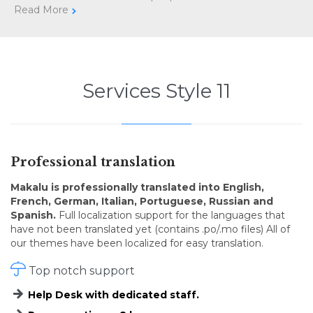
Read More

Services Style 11
Professional translation
Makalu is professionally translated into English,
French, German, Italian, Portuguese, Russian and
Spanish.
Full localization support for the languages that
have not been translated yet (contains .po/.mo files) All of
our themes have been localized for easy translation.

Top notch support
Help Desk with dedicated staff.