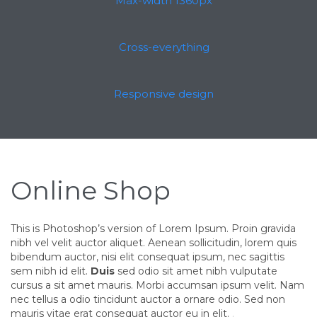
Max-width 1360px
Cross-everything
Responsive design
Online Shop
This is Photoshop’s version of Lorem Ipsum. Proin gravida
nibh vel velit auctor aliquet. Aenean sollicitudin, lorem quis
bibendum auctor, nisi elit consequat ipsum, nec sagittis
sem nibh id elit.
Duis
sed odio sit amet nibh vulputate
cursus a sit amet mauris. Morbi accumsan ipsum velit. Nam
nec tellus a odio tincidunt auctor a ornare odio. Sed non
mauris vitae erat consequat auctor eu in elit.
.