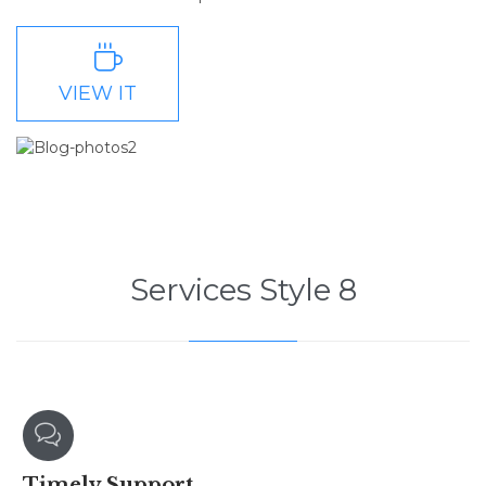

VIEW IT
Services Style 8

Timely
Support