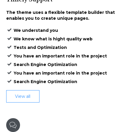
The theme uses a
flexible template builder that
enables
you to create unique pages.
We understand you
We know what is hight quality web
Tests and Optimization
You have an important role in the project
Search Engine Optimization
You have an important role in the project
Search Engine Optimization
View all
