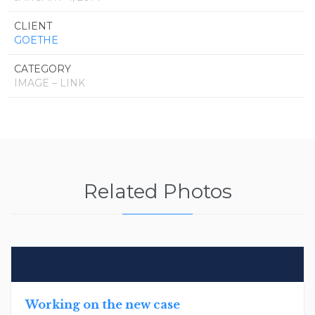
CLIENT
GOETHE
CATEGORY
IMAGE – LINK
Related Photos
Working on the new case