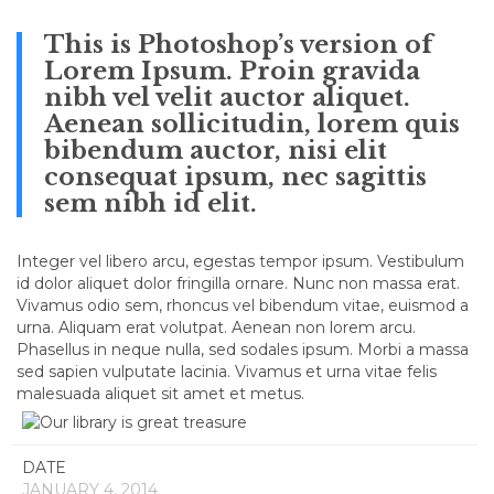
This is Photoshop’s version of
Lorem Ipsum. Proin gravida
nibh vel velit auctor aliquet.
Aenean sollicitudin, lorem quis
bibendum auctor, nisi elit
consequat ipsum, nec sagittis
sem nibh id elit.
Integer vel libero arcu, egestas tempor ipsum. Vestibulum
id dolor aliquet dolor fringilla ornare. Nunc non massa erat.
Vivamus odio sem, rhoncus vel bibendum vitae, euismod a
urna. Aliquam erat volutpat. Aenean non lorem arcu.
Phasellus in neque nulla, sed sodales ipsum. Morbi a massa
sed sapien vulputate lacinia. Vivamus et urna vitae felis
malesuada aliquet sit amet et metus.
DATE
JANUARY 4, 2014