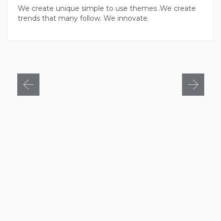
We create unique simple to use themes .We create
trends that many follow. We innovate.