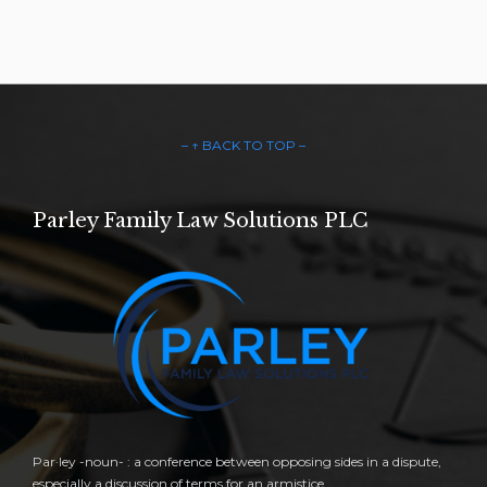
– ↑ BACK TO TOP –
Parley Family Law Solutions PLC
Par·ley -noun- : a conference between opposing sides in a dispute,
especially a discussion of terms for an armistice.