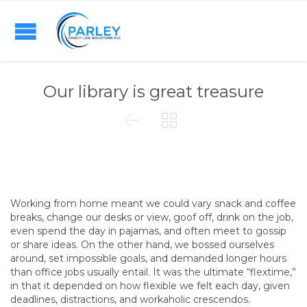
Our library is great treasure


Working from home meant we could vary snack and coffee
breaks, change our desks or view, goof off, drink on the job,
even spend the day in pajamas, and often meet to gossip
or share ideas. On the other hand, we bossed ourselves
around, set impossible goals, and demanded longer hours
than office jobs usually entail. It was the ultimate “flextime,”
in that it depended on how flexible we felt each day, given
deadlines, distractions, and workaholic crescendos.