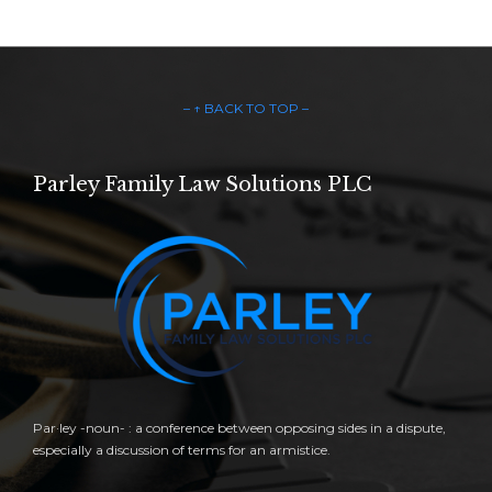
– ↑ BACK TO TOP –
Parley Family Law Solutions PLC
Par·ley -noun- : a conference between opposing sides in a dispute,
especially a discussion of terms for an armistice.