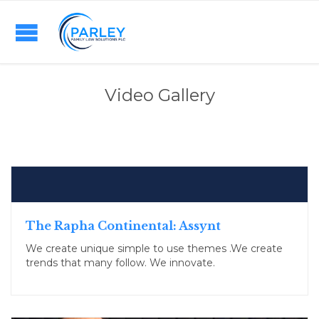
Video Gallery
The Rapha Continental: Assynt
We create unique simple to use themes .We create
trends that many follow. We innovate.