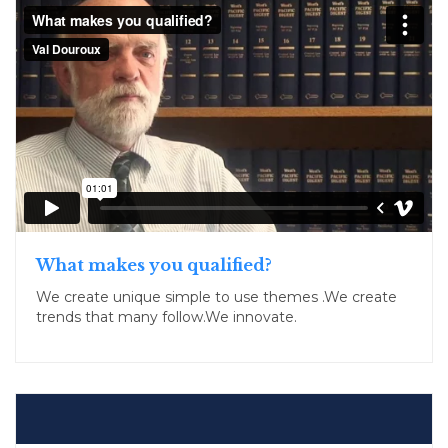
What makes you qualified?
We create unique simple to use themes .We create
trends that many follow.We innovate.