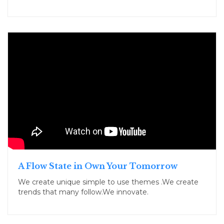
A Flow State in Own Your Tomorrow
We create unique simple to use themes .We create
trends that many follow.We innovate.