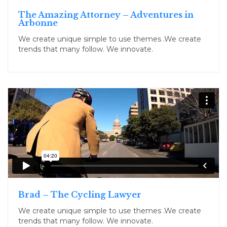
The Amazing Attorney – Adventures in
Arbonne
We create unique simple to use themes .We create
trends that many follow. We innovate.
Brad – The Cycling Lawyer
We create unique simple to use themes .We create
trends that many follow. We innovate.