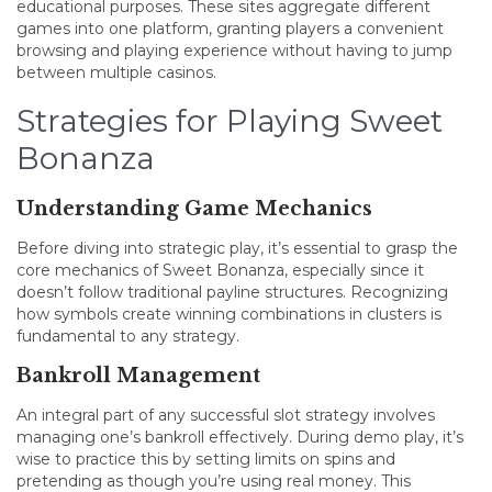
educational purposes. These sites aggregate different
games into one platform, granting players a convenient
browsing and playing experience without having to jump
between multiple casinos.
Strategies for Playing Sweet
Bonanza
Understanding Game Mechanics
Before diving into strategic play, it’s essential to grasp the
core mechanics of Sweet Bonanza, especially since it
doesn’t follow traditional payline structures. Recognizing
how symbols create winning combinations in clusters is
fundamental to any strategy.
Bankroll Management
An integral part of any successful slot strategy involves
managing one’s bankroll effectively. During demo play, it’s
wise to practice this by setting limits on spins and
pretending as though you’re using real money. This