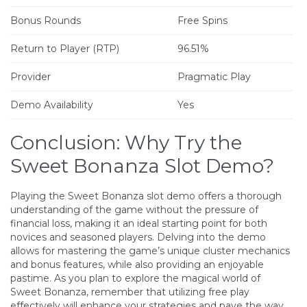
Bonus Rounds
Free Spins
Return to Player (RTP)
96.51%
Provider
Pragmatic Play
Demo Availability
Yes
Conclusion: Why Try the
Sweet Bonanza Slot Demo?
Playing the Sweet Bonanza slot demo offers a thorough
understanding of the game without the pressure of
financial loss, making it an ideal starting point for both
novices and seasoned players. Delving into the demo
allows for mastering the game’s unique cluster mechanics
and bonus features, while also providing an enjoyable
pastime. As you plan to explore the magical world of
Sweet Bonanza, remember that utilizing free play
effectively will enhance your strategies and pave the way