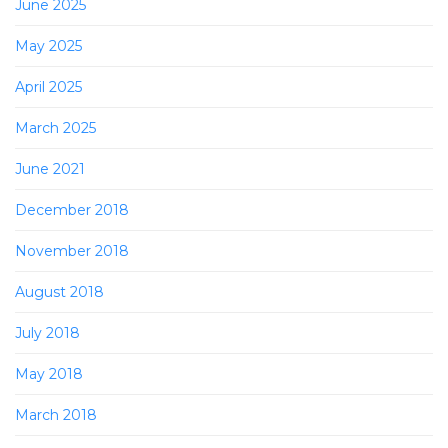
June 2025
May 2025
April 2025
March 2025
June 2021
December 2018
November 2018
August 2018
July 2018
May 2018
March 2018