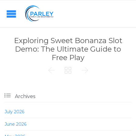
Exploring Sweet Bonanza Slot
Demo: The Ultimate Guide to
Free Play




Archives
July 2026
June 2026