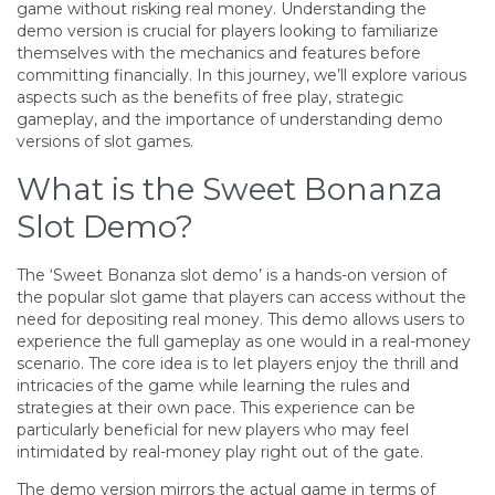
game without risking real money. Understanding the
demo version is crucial for players looking to familiarize
themselves with the mechanics and features before
committing financially. In this journey, we’ll explore various
aspects such as the benefits of free play, strategic
gameplay, and the importance of understanding demo
versions of slot games.
What is the Sweet Bonanza
Slot Demo?
The ‘Sweet Bonanza slot demo’ is a hands-on version of
the popular slot game that players can access without the
need for depositing real money. This demo allows users to
experience the full gameplay as one would in a real-money
scenario. The core idea is to let players enjoy the thrill and
intricacies of the game while learning the rules and
strategies at their own pace. This experience can be
particularly beneficial for new players who may feel
intimidated by real-money play right out of the gate.
The demo version mirrors the actual game in terms of