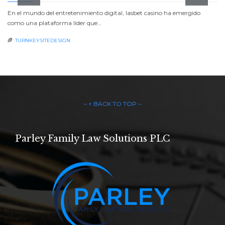
En el mundo del entretenimiento digital, lasbet casino ha emergido
como una plataforma líder que…
TURNKEYSITEDESIGN

POSTED IN:
UNCATEGORIZED
– ↑ BACK TO TOP –
Parley Family Law Solutions PLC