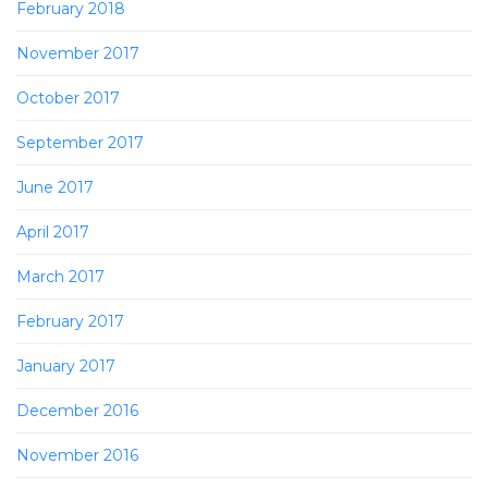
February 2018
November 2017
October 2017
September 2017
June 2017
April 2017
March 2017
February 2017
January 2017
December 2016
November 2016