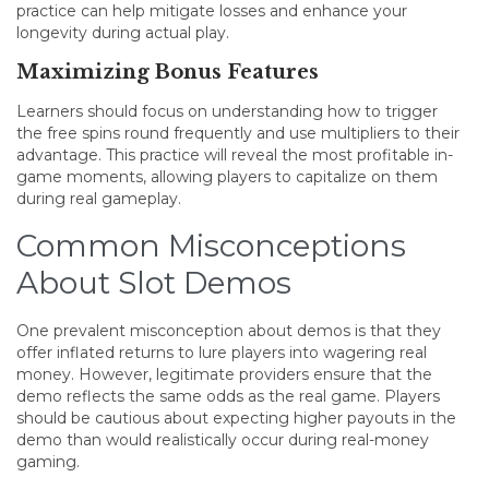
practice can help mitigate losses and enhance your
longevity during actual play.
Maximizing Bonus Features
Learners should focus on understanding how to trigger
the free spins round frequently and use multipliers to their
advantage. This practice will reveal the most profitable in-
game moments, allowing players to capitalize on them
during real gameplay.
Common Misconceptions
About Slot Demos
One prevalent misconception about demos is that they
offer inflated returns to lure players into wagering real
money. However, legitimate providers ensure that the
demo reflects the same odds as the real game. Players
should be cautious about expecting higher payouts in the
demo than would realistically occur during real-money
gaming.