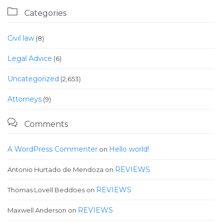

Categories
Civil law
(8)
Legal Advice
(6)
Uncategorized
(2,653)
Аttorneys
(9)

Comments
A WordPress Commenter
Hello world!
on
REVIEWS
Antonio Hurtado de Mendoza
on
REVIEWS
Thomas Lovell Beddoes
on
REVIEWS
Maxwell Anderson
on