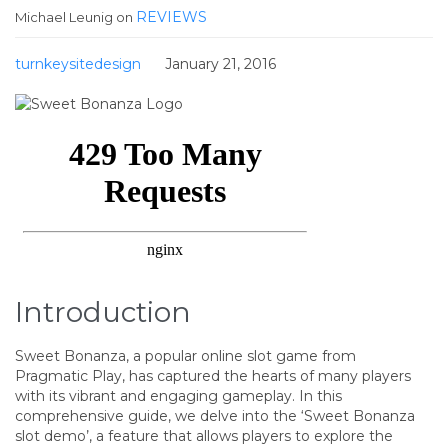
REVIEWS
Michael Leunig
on
turnkeysitedesign
January 21, 2016
Introduction
Sweet Bonanza, a popular online slot game from
Pragmatic Play, has captured the hearts of many players
with its vibrant and engaging gameplay. In this
comprehensive guide, we delve into the ‘Sweet Bonanza
slot demo’, a feature that allows players to explore the