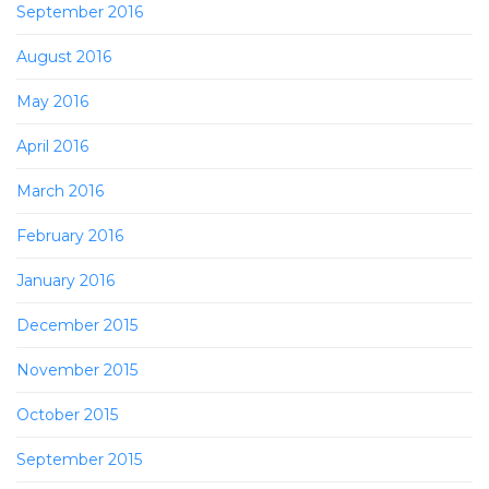
September 2016
August 2016
May 2016
April 2016
March 2016
February 2016
January 2016
December 2015
November 2015
October 2015
September 2015