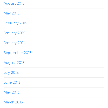
August 2015
May 2015
February 2015
January 2015
January 2014
September 2013
August 2013
July 2013
June 2013
May 2013
March 2013