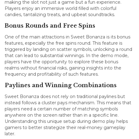
making the slot not just a game but a fun experience.
Players enjoy an immersive world filled with colorful
candies, tantalizing treats, and upbeat soundtracks.
Bonus Rounds and Free Spins
One of the main attractions in Sweet Bonanza is its bonus
features, especially the free spins round. This feature is
triggered by landing on scatter symbols, unlocking a round
that can lead to substantial winnings. In the demo mode,
players have the opportunity to explore these bonus
realms without financial risks, gaining insights into the
frequency and profitability of such features.
Paylines and Winning Combinations
Sweet Bonanza does not rely on traditional paylines but
instead follows a cluster pays mechanism. This means that
players need a certain number of matching symbols
anywhere on the screen rather than in a specific line.
Understanding this unique setup during demo play helps
gamers to better strategize their real-money gameplay
later.