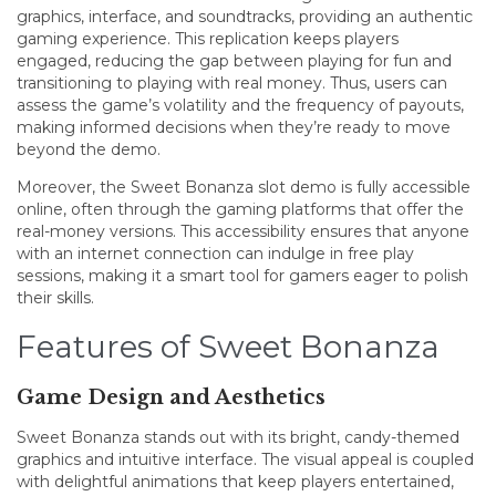
graphics, interface, and soundtracks, providing an authentic
gaming experience. This replication keeps players
engaged, reducing the gap between playing for fun and
transitioning to playing with real money. Thus, users can
assess the game’s volatility and the frequency of payouts,
making informed decisions when they’re ready to move
beyond the demo.
Moreover, the Sweet Bonanza slot demo is fully accessible
online, often through the gaming platforms that offer the
real-money versions. This accessibility ensures that anyone
with an internet connection can indulge in free play
sessions, making it a smart tool for gamers eager to polish
their skills.
Features of Sweet Bonanza
Game Design and Aesthetics
Sweet Bonanza stands out with its bright, candy-themed
graphics and intuitive interface. The visual appeal is coupled
with delightful animations that keep players entertained,