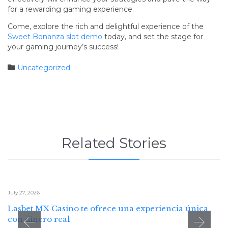
for a rewarding gaming experience.
Come, explore the rich and delightful experience of the
Sweet Bonanza slot demo
today, and set the stage for
your gaming journey’s success!
Category

Uncategorized
Related Stories
July 27, 2026
Lasbet MX Casino te ofrece una experiencia única
con dinero real