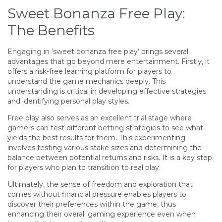
Sweet Bonanza Free Play:
The Benefits
Engaging in ‘sweet bonanza free play’ brings several
advantages that go beyond mere entertainment. Firstly, it
offers a risk-free learning platform for players to
understand the game mechanics deeply. This
understanding is critical in developing effective strategies
and identifying personal play styles.
Free play also serves as an excellent trial stage where
gamers can test different betting strategies to see what
yields the best results for them. This experimenting
involves testing various stake sizes and determining the
balance between potential returns and risks. It is a key step
for players who plan to transition to real play.
Ultimately, the sense of freedom and exploration that
comes without financial pressure enables players to
discover their preferences within the game, thus
enhancing their overall gaming experience even when