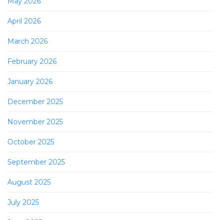
May 2026
April 2026
March 2026
February 2026
January 2026
December 2025
November 2025
October 2025
September 2025
August 2025
July 2025