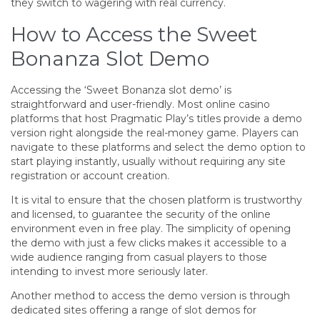
they switch to wagering with real currency.
How to Access the Sweet
Bonanza Slot Demo
Accessing the ‘Sweet Bonanza slot demo’ is
straightforward and user-friendly. Most online casino
platforms that host Pragmatic Play’s titles provide a demo
version right alongside the real-money game. Players can
navigate to these platforms and select the demo option to
start playing instantly, usually without requiring any site
registration or account creation.
It is vital to ensure that the chosen platform is trustworthy
and licensed, to guarantee the security of the online
environment even in free play. The simplicity of opening
the demo with just a few clicks makes it accessible to a
wide audience ranging from casual players to those
intending to invest more seriously later.
Another method to access the demo version is through
dedicated sites offering a range of slot demos for