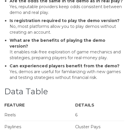
Are the odds the same in the demo as in real play?
Yes, reputable providers keep odds consistent between
demo and real play.
Is registration required to play the demo version?
No, most platforms allow you to play demos without
creating an account.
What are the benefits of playing the demo
version?
It enables risk-free exploration of game mechanics and
strategies, preparing players for real-money play.
Can experienced players benefit from the demo?
Yes, demos are useful for familiarizing with new games
and testing strategies without financial risk.
Data Table
FEATURE
DETAILS
Reels
6
Paylines
Cluster Pays