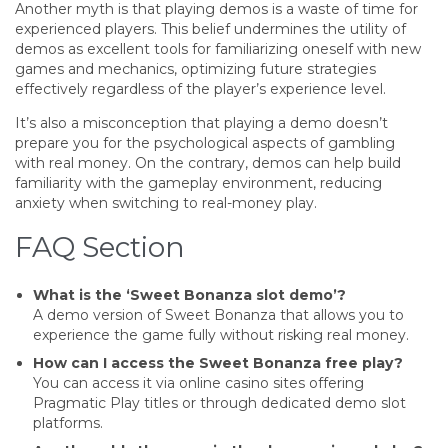
Another myth is that playing demos is a waste of time for
experienced players. This belief undermines the utility of
demos as excellent tools for familiarizing oneself with new
games and mechanics, optimizing future strategies
effectively regardless of the player’s experience level.
It’s also a misconception that playing a demo doesn’t
prepare you for the psychological aspects of gambling
with real money. On the contrary, demos can help build
familiarity with the gameplay environment, reducing
anxiety when switching to real-money play.
FAQ Section
What is the ‘Sweet Bonanza slot demo’?
A demo version of Sweet Bonanza that allows you to
experience the game fully without risking real money.
How can I access the Sweet Bonanza free play?
You can access it via online casino sites offering
Pragmatic Play titles or through dedicated demo slot
platforms.