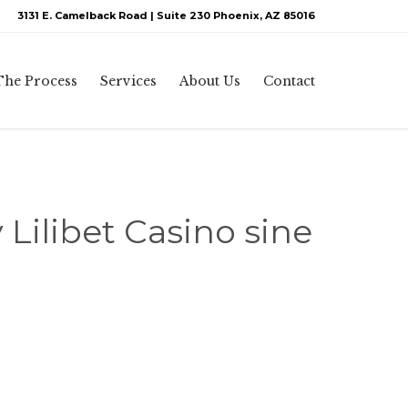
3131 E. Camelback Road | Suite 230 Phoenix, AZ 85016
Skip
The Process
Services
About Us
Contact
to
content
 Lilibet Casino sine