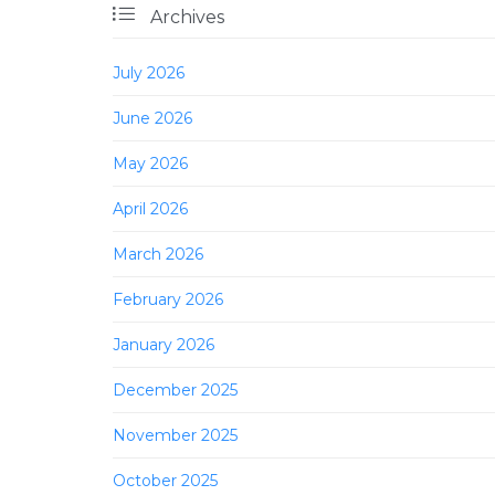

Archives
July 2026
June 2026
May 2026
April 2026
March 2026
February 2026
January 2026
December 2025
November 2025
October 2025