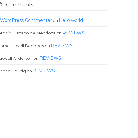

Comments
 WordPress Commenter
Hello world!
on
REVIEWS
ntonio Hurtado de Mendoza
on
REVIEWS
homas Lovell Beddoes
on
REVIEWS
axwell Anderson
on
REVIEWS
chael Leunig
on