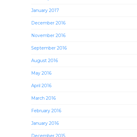
January 2017
December 2016
November 2016
September 2016
August 2016
May 2016
April 2016
March 2016
February 2016
January 2016
December 2015