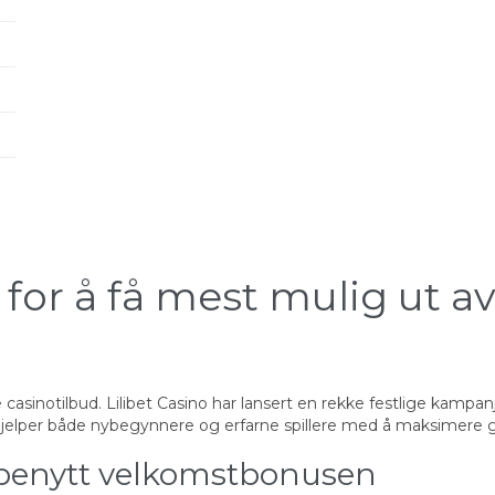
for å få mest mulig ut av
e casinotilbud. Lilibet Casino har lansert en rekke festlige kam
 hjelper både nybegynnere og erfarne spillere med å maksimere 
g benytt velkomstbonusen