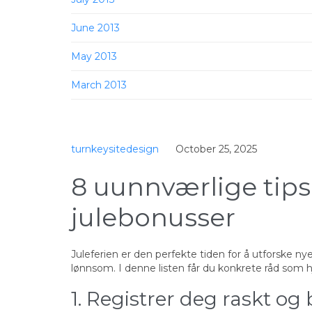
June 2013
May 2013
March 2013
turnkeysitedesign
October 25, 2025
8 uunnværlige tips 
julebonusser
Juleferien er den perfekte tiden for å utforske ny
lønnsom. I denne listen får du konkrete råd som
1. Registrer deg raskt o