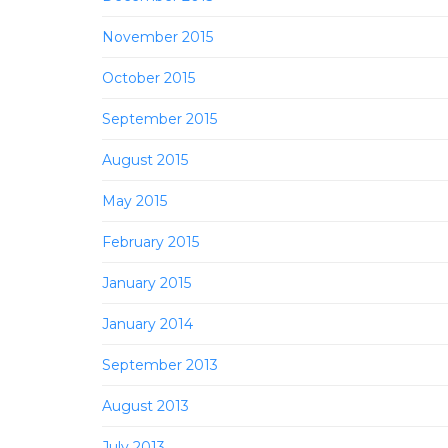
November 2015
October 2015
September 2015
August 2015
May 2015
February 2015
January 2015
January 2014
September 2013
August 2013
July 2013