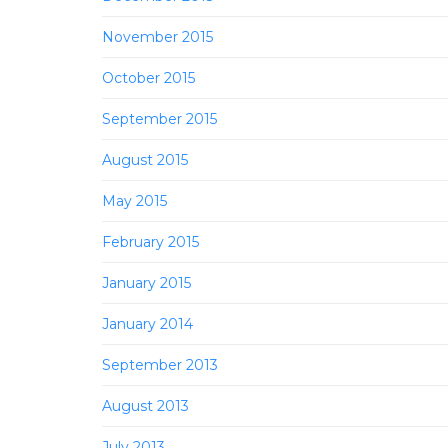
November 2015
October 2015
September 2015
August 2015
May 2015
February 2015
January 2015
January 2014
September 2013
August 2013
July 2013