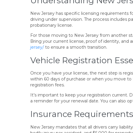
Understanding New Jers
New Jersey has specific licensing requirements for 
driving under supervision. The process includes pa
probationary license.
For those moving to New Jersey from another state
Bring your current license, proof of identity, and
jersey/
to ensure a smooth transition.
Vehicle Registration Esse
Once you have your license, the next step is regi
within 60 days of purchase or when you move to th
registration fees.
It’s important to keep your registration current. Dr
a reminder for your renewal date. You can also op
Insurance Requirements
New Jersey mandates that all drivers carry liabil