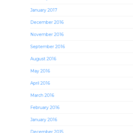
January 2017
December 2016
November 2016
September 2016
August 2016
May 2016
April 2016
March 2016
February 2016
January 2016
December 2015