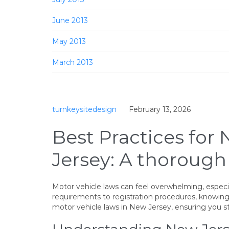
June 2013
May 2013
March 2013
turnkeysitedesign
February 13, 2026
Best Practices for
Jersey: A thorough
Motor vehicle laws can feel overwhelming, especial
requirements to registration procedures, knowing
motor vehicle laws in New Jersey, ensuring you s