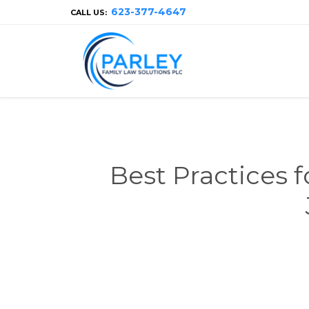
623-377-4647
CALL US:
Best Practices 