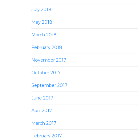
July 2018
May 2018
March 2018
February 2018
November 2017
October 2017
September 2017
June 2017
April 2017
March 2017
February 2017