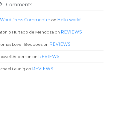

Comments
 WordPress Commenter
Hello world!
on
REVIEWS
ntonio Hurtado de Mendoza
on
REVIEWS
homas Lovell Beddoes
on
REVIEWS
axwell Anderson
on
REVIEWS
chael Leunig
on