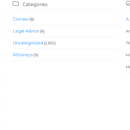

Categories
Civil law
A
(8)
Legal Advice
(6)
A
Uncategorized
(2,653)
T
Аttorneys
(9)
M
Mi