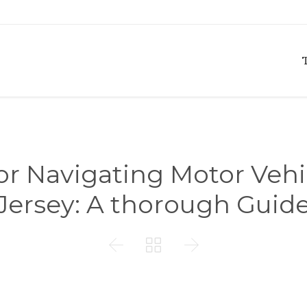
for Navigating Motor Veh
Jersey: A thorough Guid


