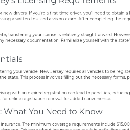
ey’s Licensing Requirements
new drivers. If you’re a first-time driver, you’ll need to obtain a
ssing a written test and a vision exam. After completing the requ
, transferring your license is relatively straightforward. Howev
 any necessary documentation. Familiarize yourself with the state
ntials
stering your vehicle. New Jersey requires all vehicles to be reg
e state. This process involves filling out the necessary forms, 
iving with an expired registration can lead to penalties, including 
t for online registration renewal for added convenience.
: What You Need to Know
ity insurance. The minimum coverage requirements include $15,000 