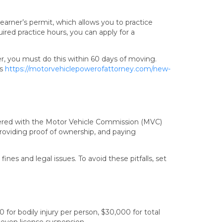
 learner’s permit, which allows you to practice
ired practice hours, you can apply for a
er, you must do this within 60 days of moving.
’s
https://motorvehiclepowerofattorney.com/new-
istered with the Motor Vehicle Commission (MVC)
providing proof of ownership, and paying
fines and legal issues. To avoid these pitfalls, set
for bodily injury per person, $30,000 for total