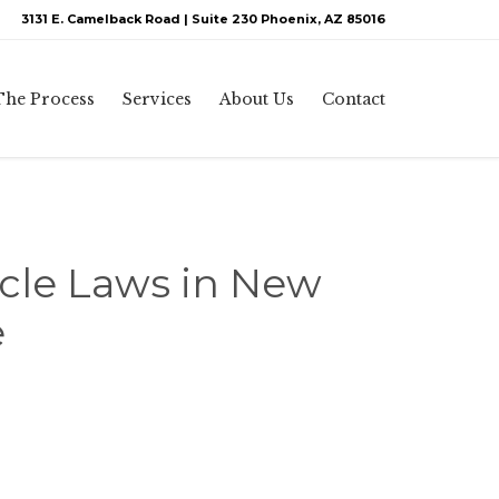
3131 E. Camelback Road | Suite 230 Phoenix, AZ 85016
Skip
The Process
Services
About Us
Contact
to
content
icle Laws in New
e