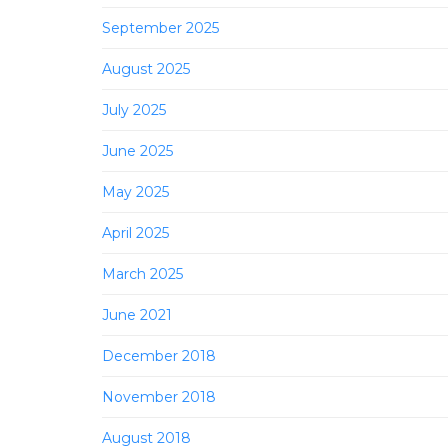
September 2025
August 2025
July 2025
June 2025
May 2025
April 2025
March 2025
June 2021
December 2018
November 2018
August 2018