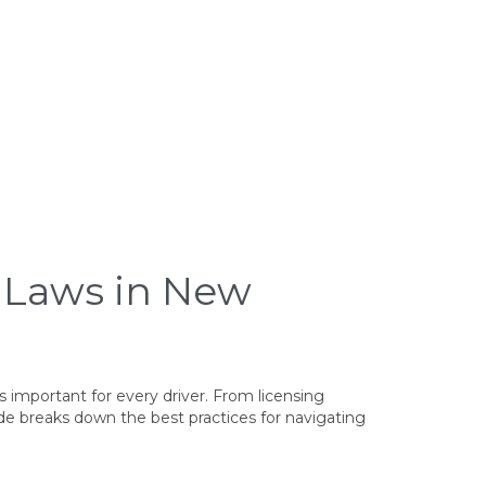
e Laws in New
s important for every driver. From licensing
de breaks down the best practices for navigating