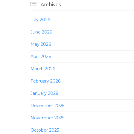

Archives
July 2026
June 2026
May 2026
April 2026
March 2026
February 2026
January 2026
December 2025
November 2025
October 2025