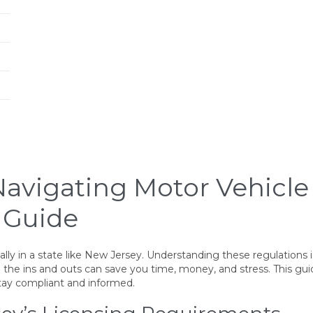
 Navigating Motor Vehicl
 Guide
ly in a state like New Jersey. Understanding these regulations i
 the ins and outs can save you time, money, and stress. This gui
tay compliant and informed.