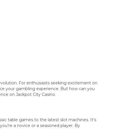
revolution. For enthusiasts seeking excitement on
ance your gambling experience. But how can you
ence on Jackpot City Casino.
sic table games to the latest slot machines. It’s
ou’re a novice or a seasoned player. By