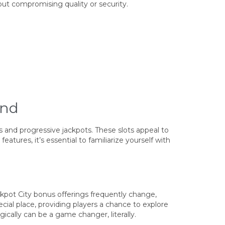
hout compromising quality or security.
ond
s and progressive jackpots. These slots appeal to
tures, it’s essential to familiarize yourself with
ckpot City bonus offerings frequently change,
ial place, providing players a chance to explore
ally can be a game changer, literally.