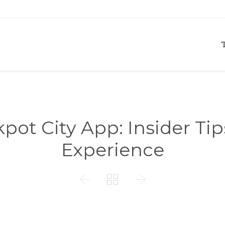
pot City App: Insider Ti
Experience


