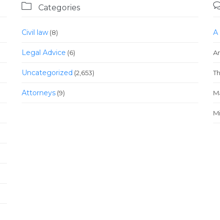

Categories
Civil law
A
(8)
Legal Advice
(6)
A
Uncategorized
(2,653)
T
Аttorneys
(9)
M
Mi