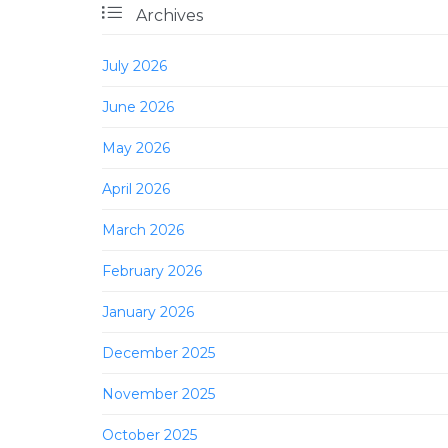

Archives
July 2026
June 2026
May 2026
April 2026
March 2026
February 2026
January 2026
December 2025
November 2025
October 2025