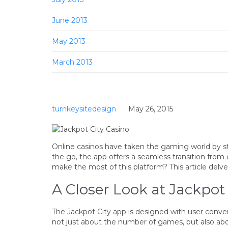
June 2013
May 2013
March 2013
turnkeysitedesign
May 26, 2015
Online casinos have taken the gaming world by sto
the go, the app offers a seamless transition fr
make the most of this platform? This article delv
A Closer Look at Jackpot 
The Jackpot City app is designed with user conven
not just about the number of games, but also ab