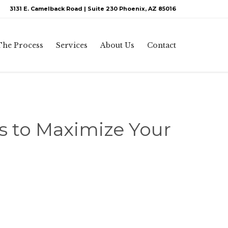
3131 E. Camelback Road | Suite 230 Phoenix, AZ 85016
Skip
The Process
Services
About Us
Contact
to
content
ps to Maximize Your