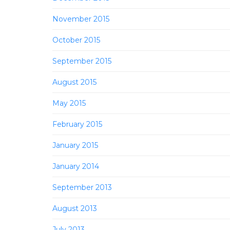
November 2015
October 2015
September 2015
August 2015
May 2015
February 2015
January 2015
January 2014
September 2013
August 2013
July 2013