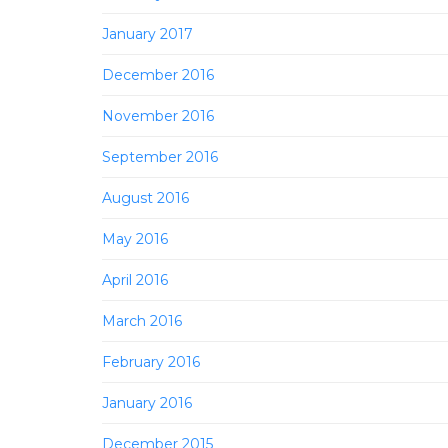
January 2017
December 2016
November 2016
September 2016
August 2016
May 2016
April 2016
March 2016
February 2016
January 2016
December 2015