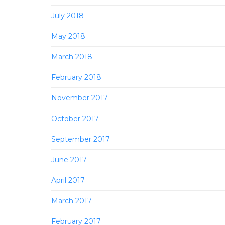
July 2018
May 2018
March 2018
February 2018
November 2017
October 2017
September 2017
June 2017
April 2017
March 2017
February 2017