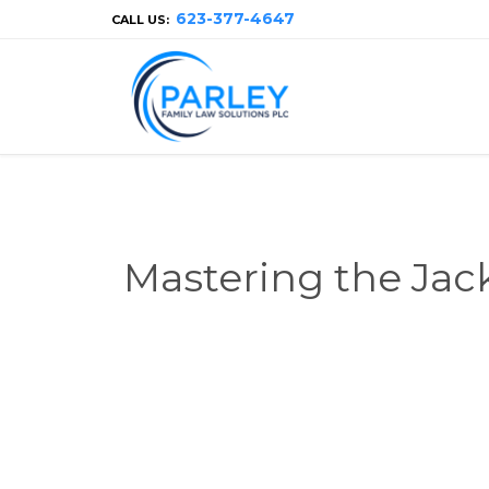
623-377-4647
CALL US:
Mastering the Jack