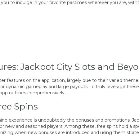
ws you to indulge in your favorite pastimes wherever you are, wit
res: Jackpot City Slots and Bey
r features on the application, largely due to their varied theme
or dynamic gameplay and large payouts. To truly leverage these fea
 app outlines comprehensively.
ree Spins
casino experience is undoubtedly the bonuses and promotions. Ja
or new and seasoned players. Among these, free spins hold a spec
nizing when new bonuses are introduced and using them strategic