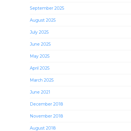
September 2025
August 2025
July 2025
June 2025
May 2025
April 2025
March 2025
June 2021
December 2018
November 2018
August 2018