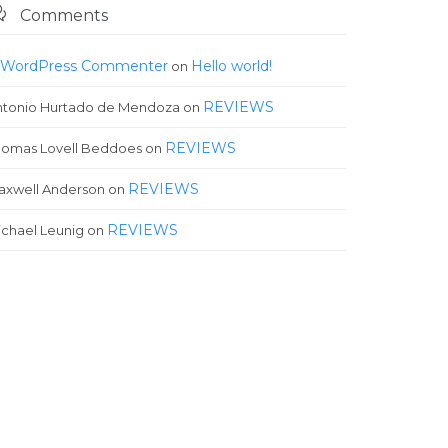

Comments
 WordPress Commenter
Hello world!
on
REVIEWS
ntonio Hurtado de Mendoza
on
REVIEWS
homas Lovell Beddoes
on
REVIEWS
axwell Anderson
on
REVIEWS
chael Leunig
on