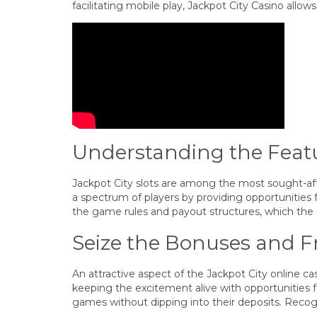
facilitating mobile play, Jackpot City Casino allo
Understanding the Featu
Jackpot City slots are among the most sought-afte
a spectrum of players by providing opportunities f
the game rules and payout structures, which the
Seize the Bonuses and F
An attractive aspect of the Jackpot City online 
keeping the excitement alive with opportunities f
games without dipping into their deposits. Recog