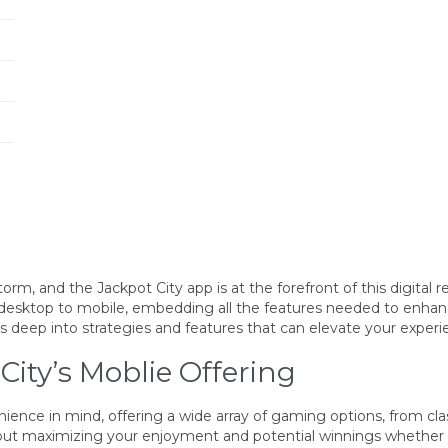
rm, and the Jackpot City app is at the forefront of this digital 
om desktop to mobile, embedding all the features needed to enh
es deep into strategies and features that can elevate your experi
City’s Moblie Offering
ience in mind, offering a wide array of gaming options, from clas
out maximizing your enjoyment and potential winnings whether y