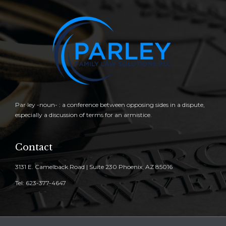
Par·ley -noun- : a conference between opposing sides in a dispute,
especially a discussion of terms for an armistice.
Contact
3131 E. Camelback Road | Suite 230 Phoenix, AZ 85016
Tel: 623-377-4647