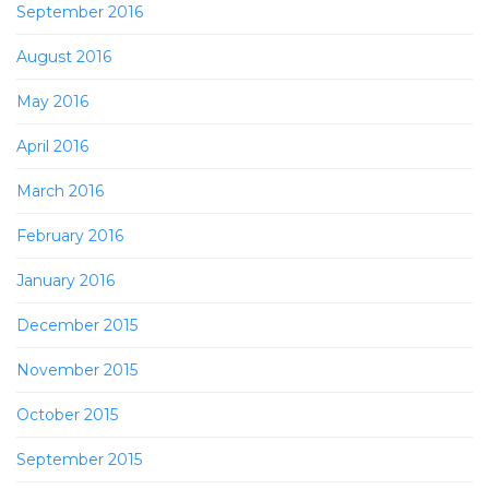
September 2016
August 2016
May 2016
April 2016
March 2016
February 2016
January 2016
December 2015
November 2015
October 2015
September 2015