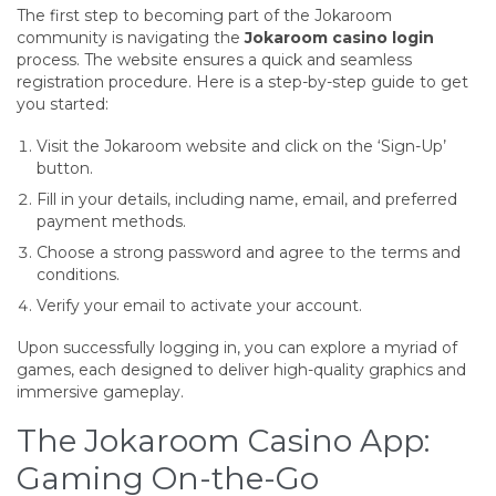
The first step to becoming part of the Jokaroom
community is navigating the
Jokaroom casino login
process. The website ensures a quick and seamless
registration procedure. Here is a step-by-step guide to get
you started:
Visit the Jokaroom website and click on the ‘Sign-Up’
button.
Fill in your details, including name, email, and preferred
payment methods.
Choose a strong password and agree to the terms and
conditions.
Verify your email to activate your account.
Upon successfully logging in, you can explore a myriad of
games, each designed to deliver high-quality graphics and
immersive gameplay.
The Jokaroom Casino App:
Gaming On-the-Go