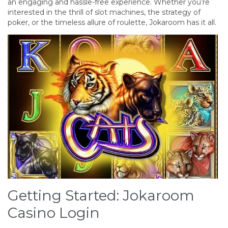
an engaging and hassle-free experience. Whether you’re
interested in the thrill of slot machines, the strategy of
poker, or the timeless allure of roulette, Jokaroom has it all.
Getting Started: Jokaroom
Casino Login