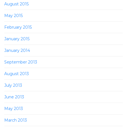
August 2015
May 2015
February 2015
January 2015
January 2014
September 2013
August 2013
July 2013
June 2013
May 2013
March 2013