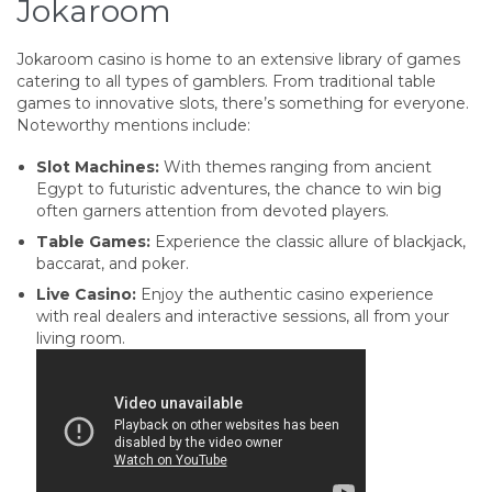
Jokaroom
Jokaroom casino is home to an extensive library of games
catering to all types of gamblers. From traditional table
games to innovative slots, there’s something for everyone.
Noteworthy mentions include:
Slot Machines:
With themes ranging from ancient
Egypt to futuristic adventures, the chance to win big
often garners attention from devoted players.
Table Games:
Experience the classic allure of blackjack,
baccarat, and poker.
Live Casino:
Enjoy the authentic casino experience
with real dealers and interactive sessions, all from your
living room.