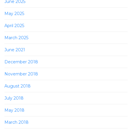
June 2025
May 2025
April 2025
March 2025
June 2021
December 2018
November 2018
August 2018
July 2018
May 2018
March 2018