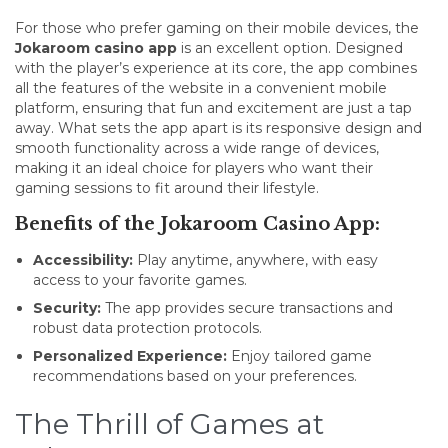
For those who prefer gaming on their mobile devices, the
Jokaroom casino app
is an excellent option. Designed
with the player’s experience at its core, the app combines
all the features of the website in a convenient mobile
platform, ensuring that fun and excitement are just a tap
away. What sets the app apart is its responsive design and
smooth functionality across a wide range of devices,
making it an ideal choice for players who want their
gaming sessions to fit around their lifestyle.
Benefits of the Jokaroom Casino App:
Accessibility:
Play anytime, anywhere, with easy
access to your favorite games.
Security:
The app provides secure transactions and
robust data protection protocols.
Personalized Experience:
Enjoy tailored game
recommendations based on your preferences.
The Thrill of Games at