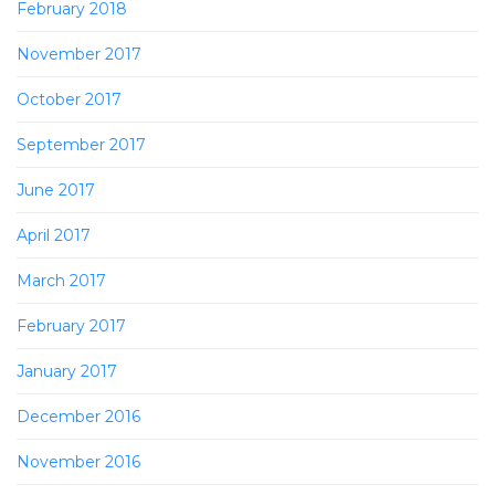
February 2018
November 2017
October 2017
September 2017
June 2017
April 2017
March 2017
February 2017
January 2017
December 2016
November 2016