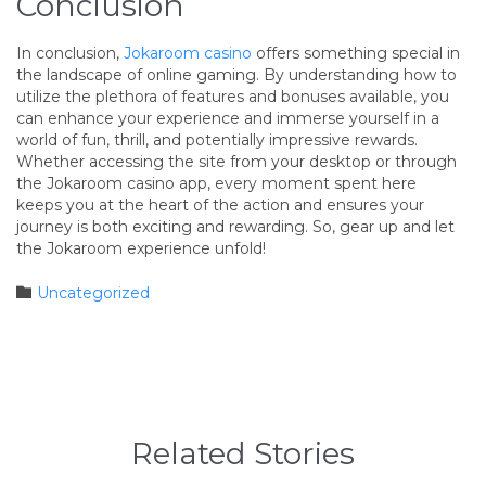
Conclusion
In conclusion,
Jokaroom casino
offers something special in
the landscape of online gaming. By understanding how to
utilize the plethora of features and bonuses available, you
can enhance your experience and immerse yourself in a
world of fun, thrill, and potentially impressive rewards.
Whether accessing the site from your desktop or through
the Jokaroom casino app, every moment spent here
keeps you at the heart of the action and ensures your
journey is both exciting and rewarding. So, gear up and let
the Jokaroom experience unfold!
Category

Uncategorized
Related Stories