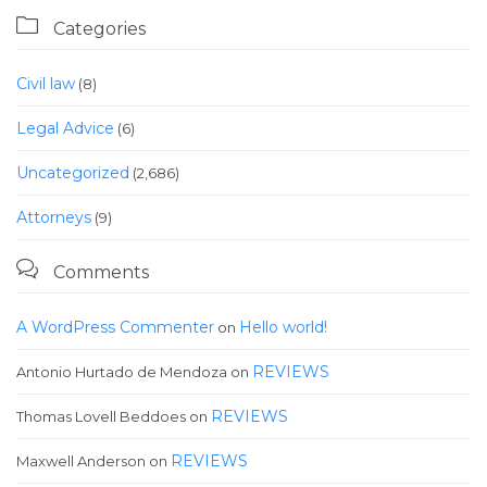

Categories
Civil law
(8)
Legal Advice
(6)
Uncategorized
(2,686)
Аttorneys
(9)

Comments
A WordPress Commenter
Hello world!
on
REVIEWS
Antonio Hurtado de Mendoza
on
REVIEWS
Thomas Lovell Beddoes
on
REVIEWS
Maxwell Anderson
on