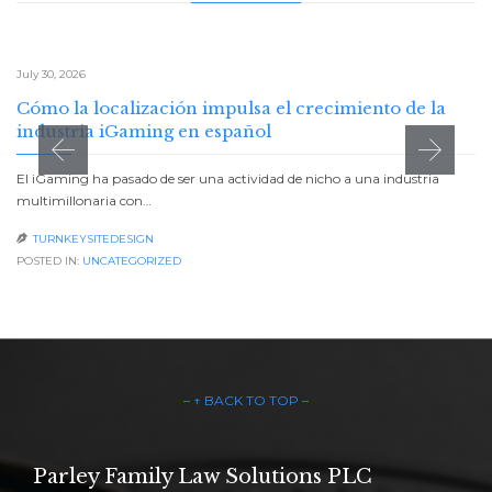
July 30, 2026
Cómo la localización impulsa el crecimiento de la
industria iGaming en español
El iGaming ha pasado de ser una actividad de nicho a una industria
multimillonaria con…
TURNKEYSITEDESIGN

POSTED IN:
UNCATEGORIZED
– ↑ BACK TO TOP –
Parley Family Law Solutions PLC