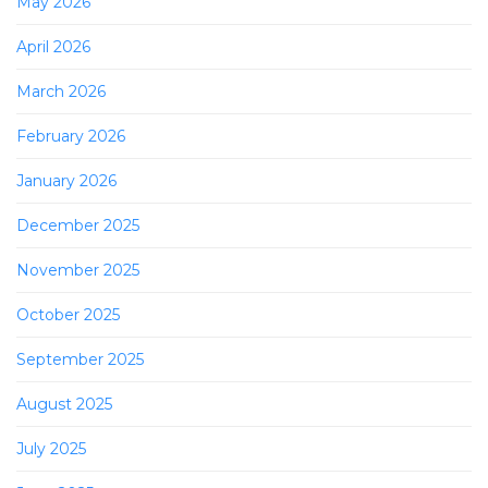
May 2026
April 2026
March 2026
February 2026
January 2026
December 2025
November 2025
October 2025
September 2025
August 2025
July 2025