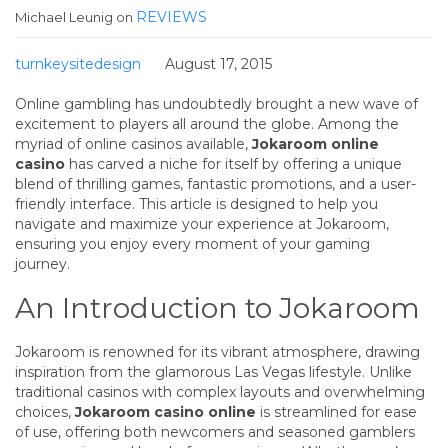
REVIEWS
Michael Leunig
on
turnkeysitedesign
August 17, 2015
Online gambling has undoubtedly brought a new wave of
excitement to players all around the globe. Among the
myriad of online casinos available,
Jokaroom online
casino
has carved a niche for itself by offering a unique
blend of thrilling games, fantastic promotions, and a user-
friendly interface. This article is designed to help you
navigate and maximize your experience at Jokaroom,
ensuring you enjoy every moment of your gaming
journey.
An Introduction to Jokaroom
Jokaroom is renowned for its vibrant atmosphere, drawing
inspiration from the glamorous Las Vegas lifestyle. Unlike
traditional casinos with complex layouts and overwhelming
choices,
Jokaroom casino online
is streamlined for ease
of use, offering both newcomers and seasoned gamblers