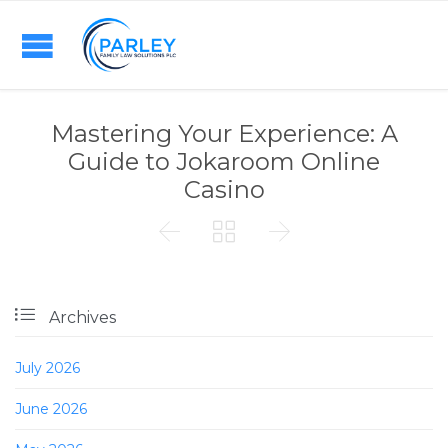
Mastering Your Experience: A
Guide to Jokaroom Online
Casino




Archives
July 2026
June 2026