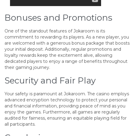
Bonuses and Promotions
One of the standout features of Jokaroom is its
commitment to rewarding its players. As a new player, you
are welcomed with a generous bonus package that boosts
your initial deposit. Additionally, regular promotions and
loyalty rewards keep the excitement alive, allowing
dedicated players to enjoy a range of benefits throughout
their gaming journey.
Security and Fair Play
Your safety is paramount at Jokaroom. The casino employs
advanced encryption technology to protect your personal
and financial information, providing peace of mind as you
enjoy the games. Furthermore, all games are regularly
audited for fairness, ensuring an equitable playing field for
all participants.